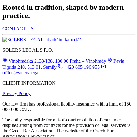
Rooted in tradition, shaped by modern
practice.
CONTACT US
SOLERS LEGAL S.R.O.
Vinohradská 2133/138, 130 00 Praha – Vinohrady
Pavla
Tigrida 240, 513 01, Semily
+420 605 196 955
office@solers.legal
CLIENT INFORMATION
Privacy Policy
Our law firm has professional liability insurance with a limit of 150
000 000 CZK.
The entity responsible for out-of-court resolution of consumer
disputes arising from contracts for the provision of legal services is
the Czech Bar Association. The website of the Czech Bar
Association is www.cak.cz.