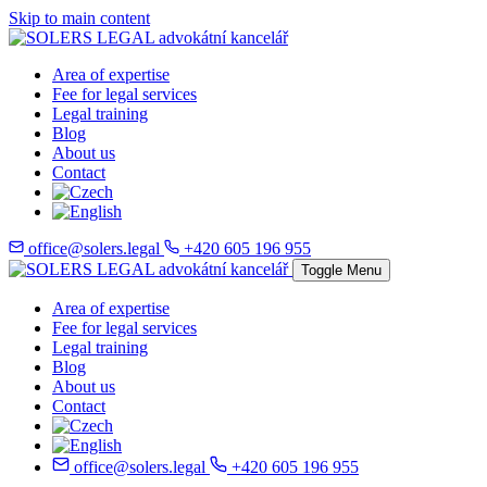
Skip to main content
Area of expertise
Fee for legal services
Legal training
Blog
About us
Contact
office@solers.legal
+420 605 196 955
Toggle Menu
Area of expertise
Fee for legal services
Legal training
Blog
About us
Contact
office@solers.legal
+420 605 196 955